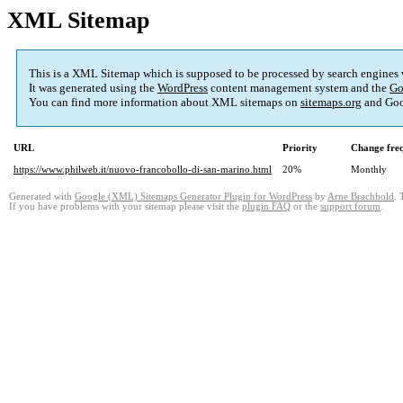
XML Sitemap
This is a XML Sitemap which is supposed to be processed by search engines
It was generated using the
WordPress
content management system and the
Go
You can find more information about XML sitemaps on
sitemaps.org
and Goo
URL
Priority
Change fre
https://www.philweb.it/nuovo-francobollo-di-san-marino.html
20%
Monthly
Generated with
Google (XML) Sitemaps Generator Plugin for WordPress
by
Arne Brachhold
. 
If you have problems with your sitemap please visit the
plugin FAQ
or the
support forum
.