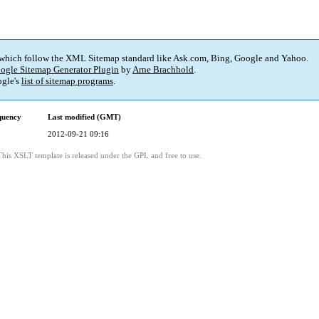
 which follow the XML Sitemap standard like Ask.com, Bing, Google and Yahoo.
ogle Sitemap Generator Plugin
by
Arne Brachhold
.
gle's
list of sitemap programs
.
quency
Last modified (GMT)
2012-09-21 09:16
This XSLT template is released under the GPL and free to use.