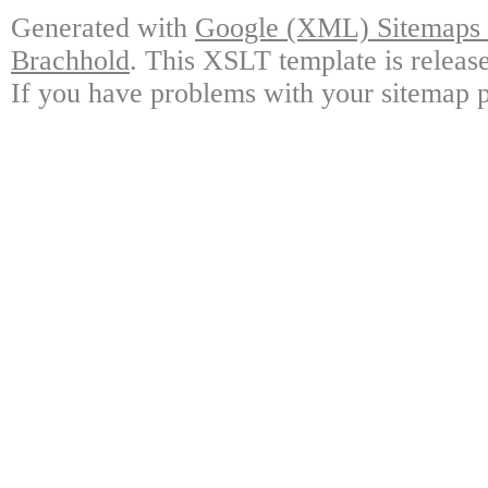
Generated with
Google (XML) Sitemaps G
Brachhold
. This XSLT template is releas
If you have problems with your sitemap p