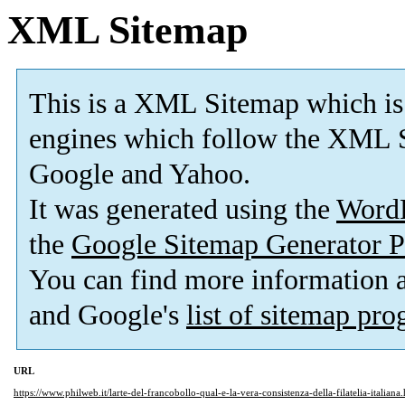
XML Sitemap
This is a XML Sitemap which is
engines which follow the XML S
Google and Yahoo.
It was generated using the
Word
the
Google Sitemap Generator P
You can find more information
and Google's
list of sitemap pr
URL
https://www.philweb.it/larte-del-francobollo-qual-e-la-vera-consistenza-della-filatelia-italiana